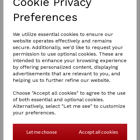
Cookie Privacy
Preferences
£5.00
We utilize essential cookies to ensure our
website operates effectively and remains
secure. Additionally, we'd like to request your
permission to use optional cookies. These are
Colour
intended to enhance your browsing experience
by offering personalized content, displaying
advertisements that are relevant to you, and
helping us to further refine our website.
Qty
Add to basket
Choose "Accept all cookies" to agree to the use
of both essential and optional cookies.
Alternatively, select "Let me see" to customize
A Crafty Pony Lead Rope which includes a Crafty Pony
your preferences.
instructional booklet!
This little lead rope will mach up with your head
collare.
Let me choose
Accept all cookies
Comes in 5 colours Red, blue, purple, black and pink.