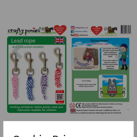
Previous
Nex