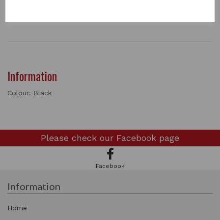
2 In stock
LEAD ROPE - BLACK
Information
Colour: Black
Please check our
Facebook page
Facebook
Information
Home