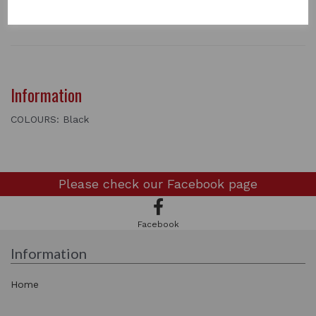
Black Feather
Information
COLOURS: Black
Please check our
Facebook page
Facebook
Information
Home