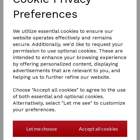
Preferences
We utilize essential cookies to ensure our
£5.00
website operates effectively and remains
secure. Additionally, we'd like to request your
permission to use optional cookies. These are
intended to enhance your browsing experience
COLOURS
by offering personalized content, displaying
advertisements that are relevant to you, and
helping us to further refine our website.
Choose "Accept all cookies" to agree to the use
Qty
Add to basket
of both essential and optional cookies.
Alternatively, select "Let me see" to customize
How gorgeous do Crafty Ponies look with their flowing
your preferences.
white feathers! Included in the set of four feathers is a
‘Sock and Stocking booklet helping children to learn
about different leg markings. Simply pull on the
Let me choose
Accept all cookies
feathers to transform your Crafty Pony!
1 In stock