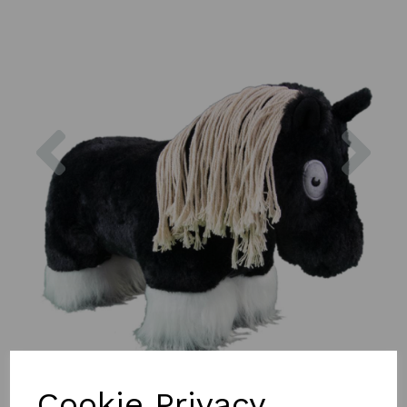
Previous
Nex
Cookie Privacy