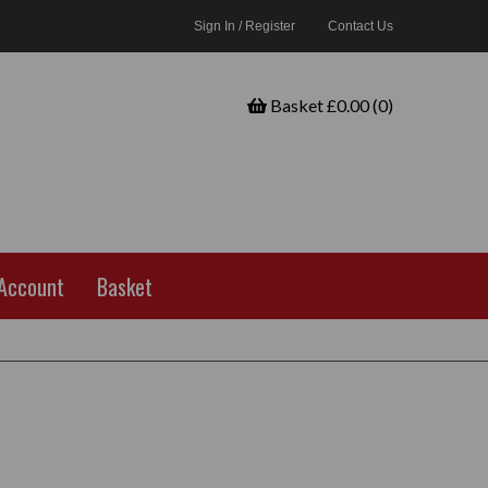
Sign In / Register
Contact Us
Basket £0.00 (0)
Account
Basket