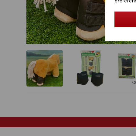
preferen