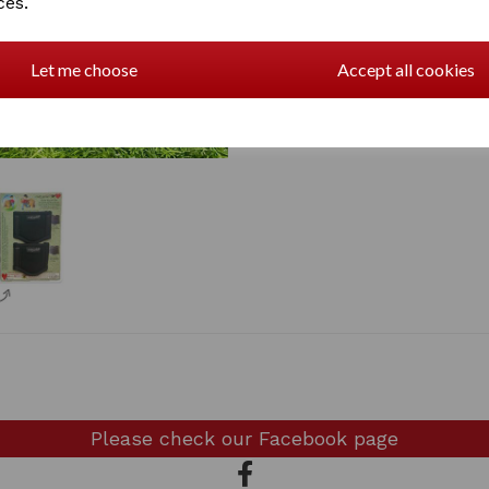
ces.
2 In stock
CPbrushing boots
Let me choose
Accept all cookies
Please check our
Facebook page