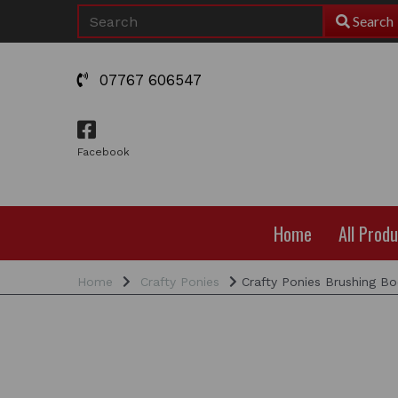
Search
07767 606547
Facebook
Home
All Prod
Home
Crafty Ponies
Crafty Ponies Brushing Bo