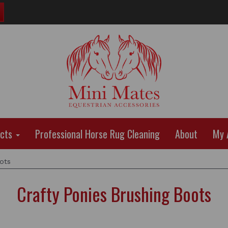
ucts
Professional Horse Rug Cleaning
About
My 
ots
Crafty Ponies Brushing Boots