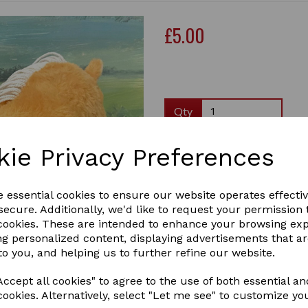
£5.00
Qty
Brushing boots are sometim
kie Privacy Preferences
Brushing Boots help to prote
opposite leg. They can be us
legs. The lower part of poni
e essential cookies to ensure our website operates effecti
tendons at the back of the 
ecure. Additionally, we'd like to request your permission 
Next
the inside of the leg and the 
 cookies. These are intended to enhance your browsing ex
ng personalized content, displaying advertisements that a
Brushing boots are particula
to you, and helping us to further refine our website.
Pony!
Crafty Ponies Brushing boots
ccept all cookies" to agree to the use of both essential an
boots.
cookies. Alternatively, select "Let me see" to customize yo
*Currently only available in