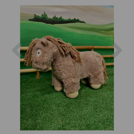
Previous
Nex