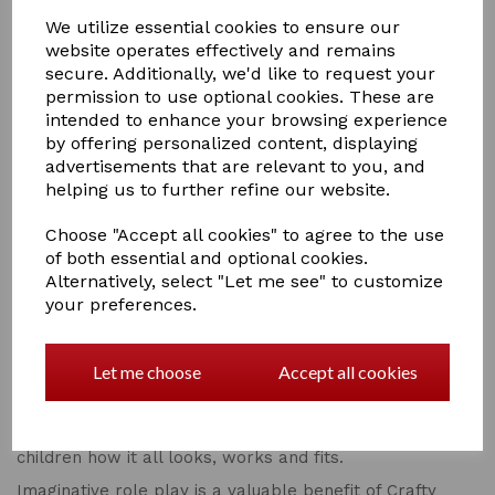
We utilize essential cookies to ensure our
website operates effectively and remains
secure. Additionally, we'd like to request your
permission to use optional cookies. These are
Qty
Add to basket
intended to enhance your browsing experience
by offering personalized content, displaying
Crafty Ponies and their foals are gorgeous soft toy
advertisements that are relevant to you, and
ponies and are also educational.
helping us to further refine our website.
Crafty Ponies manes and tails are made from cotton so
Choose "Accept all cookies" to agree to the use
that they are non slip and children can plait them. The
of both essential and optional cookies.
tail is sewn onto a dock so that children can practice
Alternatively, select "Let me see" to customize
plaiting tails. Instructions for plaiting manes and tails
are at the back of the passport booklet that comes
your preferences.
with the pony.
Remember to pick up a bag of plaiting bands from your
Let me choose
Accept all cookies
local retailer!
All Crafty Ponies soft toy ponies, their equipment and
accessories are made as realistic as possible to teach
children how it all looks, works and fits.
Imaginative role play is a valuable benefit of Crafty