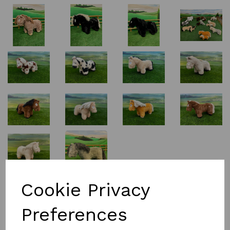
£15.00
Cookie Privacy
Preferences
Colour