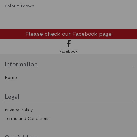
Colour: Brown
Please check our
Facebook page
Facebook
Information
Home
Legal
Privacy Policy
Terms and Conditions