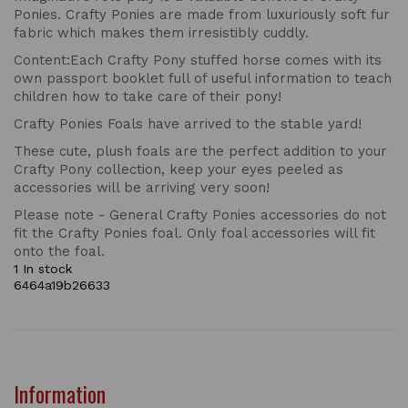
Ponies. Crafty Ponies are made from luxuriously soft fur
fabric which makes them irresistibly cuddly.
Content:Each Crafty Pony stuffed horse comes with its
own passport booklet full of useful information to teach
children how to take care of their pony!
Crafty Ponies Foals have arrived to the stable yard!
These cute, plush foals are the perfect addition to your
Crafty Pony collection, keep your eyes peeled as
accessories will be arriving very soon!
Please note - General Crafty Ponies accessories do not
fit the Crafty Ponies foal. Only foal accessories will fit
onto the foal.
1 In stock
6464a19b26633
Information