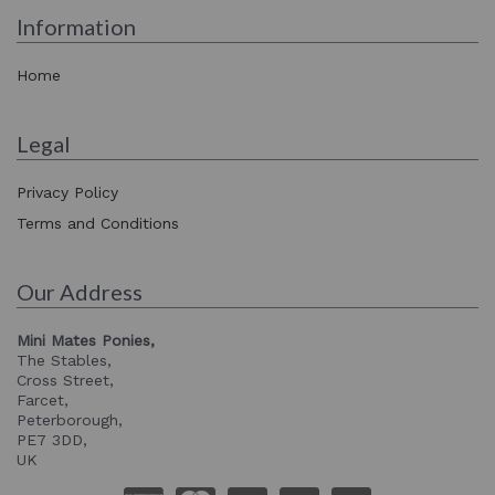
Information
Home
Legal
Privacy Policy
Terms and Conditions
Our Address
Mini Mates Ponies,
The Stables,
Cross Street,
Farcet,
Peterborough,
PE7 3DD,
UK