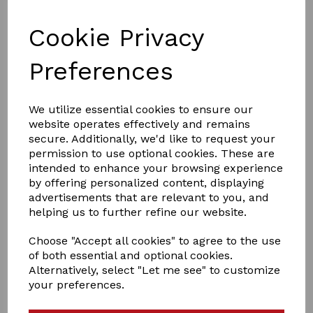
Cookie Privacy
Preferences
£12.99
We utilize essential cookies to ensure our
website operates effectively and remains
secure. Additionally, we'd like to request your
permission to use optional cookies. These are
intended to enhance your browsing experience
by offering personalized content, displaying
Qty
Add to basket
advertisements that are relevant to you, and
helping us to further refine our website.
Ladies original Harrogat Lounge
Choose "Accept all cookies" to agree to the use
of both essential and optional cookies.
socks wth Turnover Feather top
Alternatively, select "Let me see" to customize
your preferences.
Our advanced Japanese designed thermal yarn provides