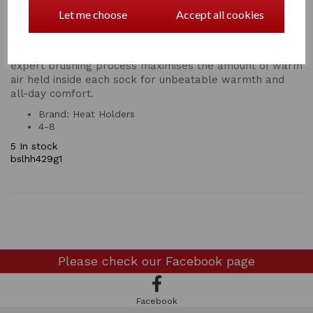
performance insulation with superior moisture breathing
Let me choose
Accept all cookies
abilities and softness. Our innovative knitting technology
produces our UK PATENTED long looped cushion pile to
hold more warm air, increasing the TOG rating. Our
expert brushing process maximises the amount of warm
air held inside each sock for unbeatable warmth and
all-day comfort.
Brand: Heat Holders
4-8
5 In stock
bslhh429g1
Please check our
Facebook page
Facebook