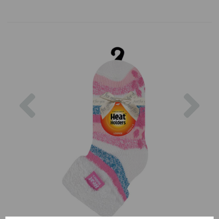
Previous
Nex