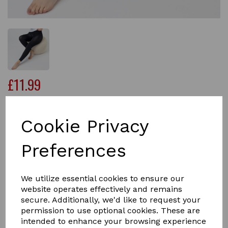
£11.99
Cookie Privacy
Qty
Add to basket
Preferences
Whether you need reliable cold-weather protection or
just a touch of warmth while you’re out and about, these
We utilize essential cookies to ensure our
opaque Ladies Thermal Footless Tights in Black are
website operates effectively and remains
guaranteed to warm up your life.
secure. Additionally, we'd like to request your
permission to use optional cookies. These are
We’ve been tweaking and improving the fit and stretch
intended to enhance your browsing experience
of our ladies thermal footless tights for over a decade,