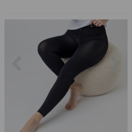
Previous
Nex