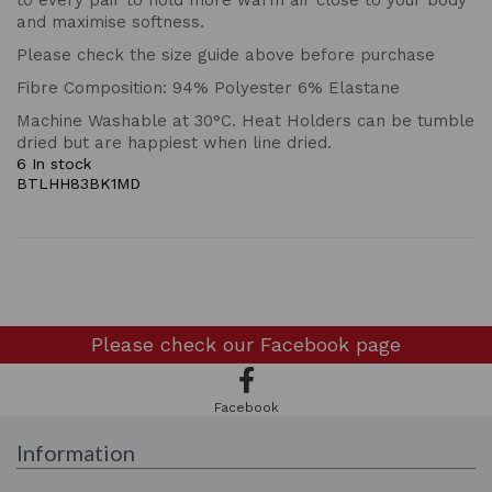
to every pair to hold more warm air close to your body
and maximise softness.
Please check the size guide above before purchase
Fibre Composition: 94% Polyester 6% Elastane
Machine Washable at 30°C. Heat Holders can be tumble
dried but are happiest when line dried.
6 In stock
BTLHH83BK1MD
Please check our
Facebook page
Facebook
Information