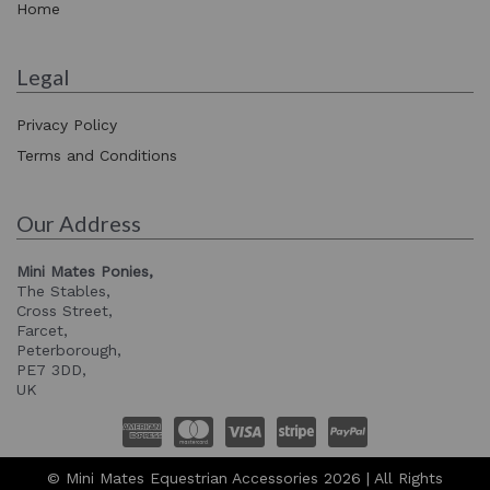
Home
Legal
Privacy Policy
Terms and Conditions
Our Address
Mini Mates Ponies,
The Stables,
Cross Street,
Farcet,
Peterborough,
PE7 3DD,
UK
© Mini Mates Equestrian Accessories 2026 | All Rights