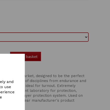
Add to basket
rts Boot
oots on the market, designed to be the perfect
r a wide range of disciplines from endurance and
vely and
, hacking, and ideal for turnout. Extremely
to use
n an independent laboratory for protection,
perience
d weight. Four-layer protection system. Used on
re
ncludes a one year manufacturer's product