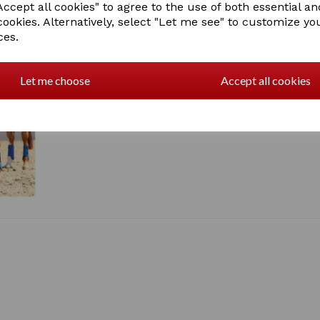
ccept all cookies" to agree to the use of both essential an
Great all-round boot. Very l
cookies. Alternatively, select "Let me see" to customize yo
laboratory and field trials. 
Designed to be worn on front
ces.
polycarbonate layer over t
Royal blue
Let me choose
Accept all cookies
1 In stock
PO4099