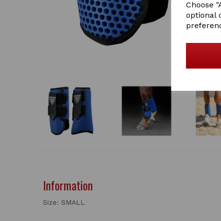
Choose "A
optional 
preferen
Information
Size: SMALL