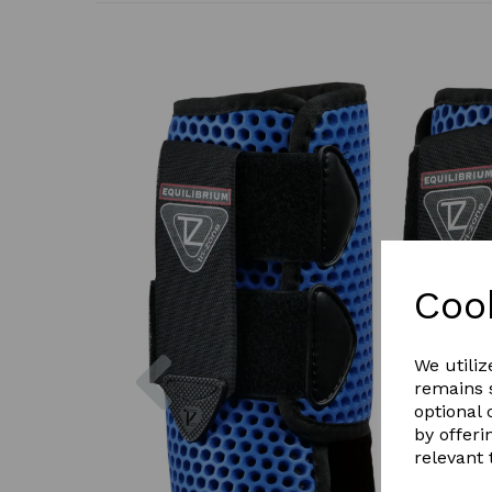
Coo
Previous
We utiliz
remains s
optional
by offeri
relevant 