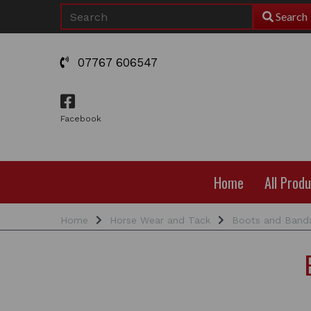
Search
07767 606547
Facebook
Home
All Prod
Home
Horse Wear and Tack
Boots and Band