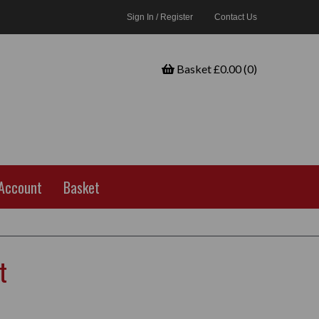
Sign In / Register
Contact Us
Basket £0.00 (0)
Account
Basket
t