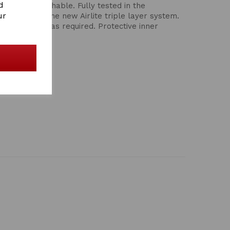
d
ight and breathable. Fully tested in the
ur
Incorporates the new Airlite triple layer system.
 or hind leg as required. Protective inner
he tendons