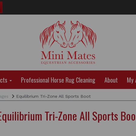
ucts
Professional Horse Rug Cleaning
About
My 
ages
Equilibrium Tri-Zone All Sports Boot
Equilibrium Tri-Zone All Sports Boo