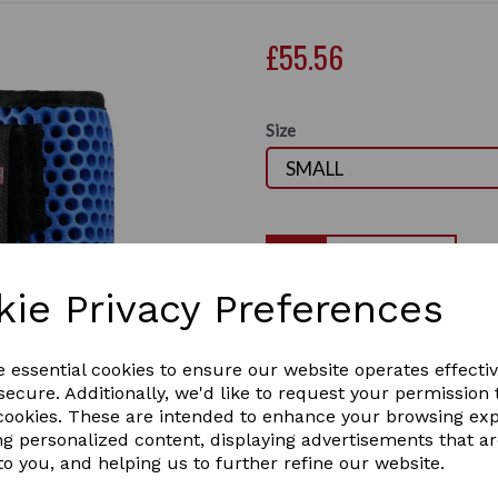
£55.56
Size
Qty
kie Privacy Preferences
Equilibrium Tri-Zone All Spo
One of the most versatile b
Next
all-rounder and suitable fo
e essential cookies to ensure our website operates effecti
racing, to dressage, jumping
ecure. Additionally, we'd like to request your permission 
lightweight. Safety tested i
 cookies. These are intended to enhance your browsing ex
flexibility, breathability an
ng personalized content, displaying advertisements that a
both front and hind legs. I
to you, and helping us to further refine our website.
guarantee.