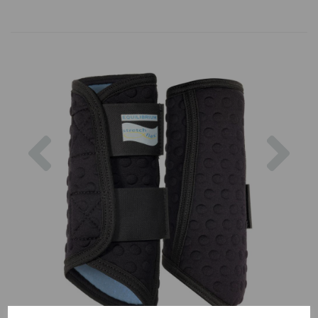
Previous
Nex