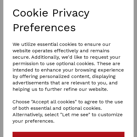
Cookie Privacy
Preferences
We utilize essential cookies to ensure our
£55.56
website operates effectively and remains
secure. Additionally, we'd like to request your
permission to use optional cookies. These are
intended to enhance your browsing experience
Size
by offering personalized content, displaying
advertisements that are relevant to you, and
helping us to further refine our website.
Choose "Accept all cookies" to agree to the use
Qty
Add to basket
of both essential and optional cookies.
Alternatively, select "Let me see" to customize
Equilibrium Stretch & Flex Flatwork Wrap in black
your preferences.
Made from actively breathable Stomatex® which helps