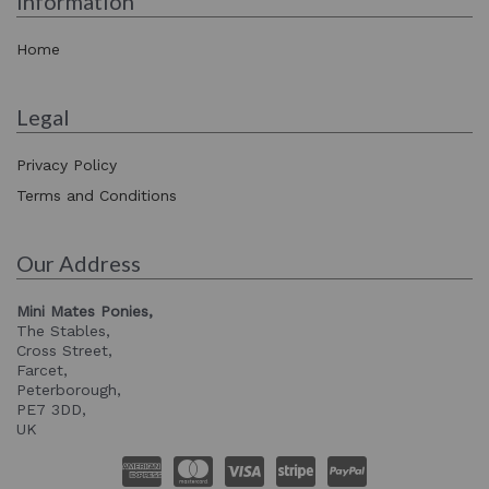
Information
Home
Legal
Privacy Policy
Terms and Conditions
Our Address
Mini Mates Ponies,
The Stables,
Cross Street,
Farcet,
Peterborough,
PE7 3DD,
UK