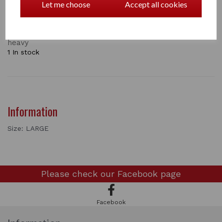
keep the temperature inside the wrap at a comfortable
Let me choose
Accept all cookies
level. Perfect for flatwork schooling and hacking.
Allows the horse to move freely, without any feeling of
restriction. Close fitting and lightweight, not bulky or
heavy
1 In stock
Information
Size: LARGE
Please check our
Facebook page
Facebook